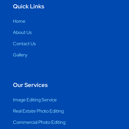
Quick Links
Home
About Us
Contact Us
Gallery
Our Services
Image Editing Service
Real Estate Photo Editing
Commercial Photo Editing