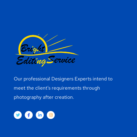
Our professional Designers Experts intend to
meet the client’s requirements through
photography after creation.