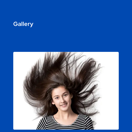
Gallery