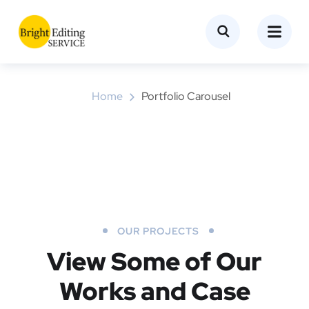
Portfolio Carousel
Home
Portfolio Carousel
OUR PROJECTS
View Some of Our
Works
and Case
Object Remove